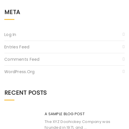
META
Log In
Entries Feed
Comments Feed
WordPress.org
RECENT POSTS
A SAMPLE BLOG POST
The XYZ Doohickey Company was
founded in 1971, and ...