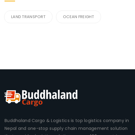
LAND TRANSPORT
OCEAN FREIGHT
Buddhaland Cargo & Logistics is top logistics company in
Nepal and one-stop supply chain management solution