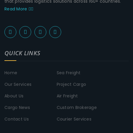
that provides logistics solutions across 160+ countries.
Read More
QUICK LINKS
Home
Sea Freight
Our Services
Project Cargo
About Us
Air Freight
Cargo News
Custom Brokerage
Contact Us
Courier Services