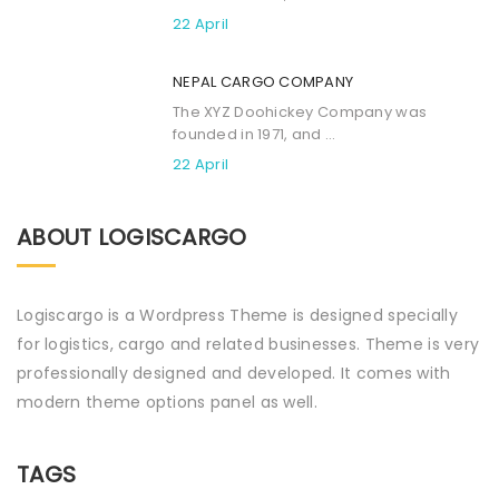
22 April
NEPAL CARGO COMPANY
The XYZ Doohickey Company was
founded in 1971, and ...
22 April
ABOUT LOGISCARGO
Logiscargo is a Wordpress Theme is designed specially
for logistics, cargo and related businesses. Theme is very
professionally designed and developed. It comes with
modern theme options panel as well.
TAGS