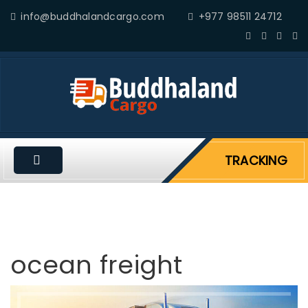
info@buddhalandcargo.com
+977 98511 24712
TRACKING
ocean freight