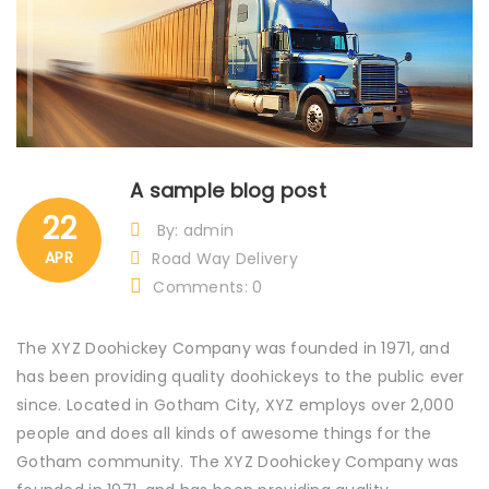
A sample blog post
22
By: admin
APR
Road Way Delivery
Comments: 0
The XYZ Doohickey Company was founded in 1971, and
has been providing quality doohickeys to the public ever
since. Located in Gotham City, XYZ employs over 2,000
people and does all kinds of awesome things for the
Gotham community. The XYZ Doohickey Company was