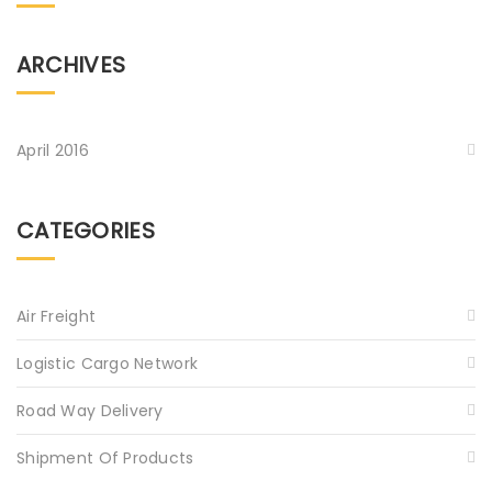
ARCHIVES
April 2016
CATEGORIES
Air Freight
Logistic Cargo Network
Road Way Delivery
Shipment Of Products