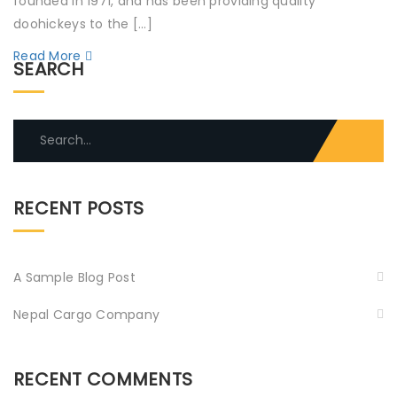
founded in 1971, and has been providing quality
doohickeys to the […]
Read More
SEARCH
Search
for:
RECENT POSTS
A Sample Blog Post
Nepal Cargo Company
RECENT COMMENTS