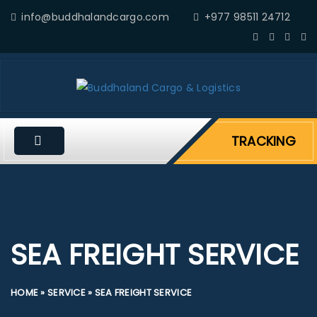
info@buddhalandcargo.com
+977 98511 24712
TRACKING
SEA FREIGHT SERVICE
HOME
»
SERVICE
»
SEA FREIGHT SERVICE