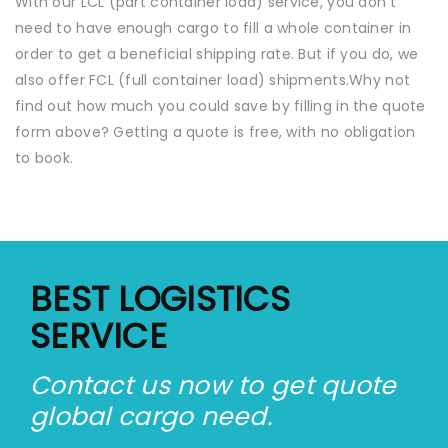
With our LCL (part container load) service, you don’t
need to have enough cargo to fill a whole container in
order to get a beneficial shipping rate. But if you do, we
also offer FCL (full container load) shipments.Why not
find out how much you could save by filling in the quote
form above? Getting a quote is free, with no obligation
to book.
BEST LOGISTICS
SERVICE
Contact us now to get quote
global cargo need.