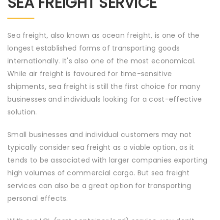
SEA FREIGHT SERVICE
Sea freight, also known as ocean freight, is one of the
longest established forms of transporting goods
internationally. It's also one of the most economical.
While air freight is favoured for time-sensitive
shipments, sea freight is still the first choice for many
businesses and individuals looking for a cost-effective
solution.
Small businesses and individual customers may not
typically consider sea freight as a viable option, as it
tends to be associated with larger companies exporting
high volumes of commercial cargo. But sea freight
services can also be a great option for transporting
personal effects.