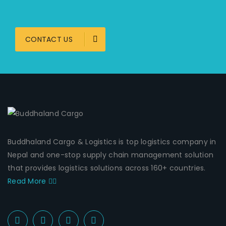
CONTACT US
Buddhaland Cargo & Logistics is top logistics company in
Nepal and one-stop supply chain management solution
that provides logistics solutions across 160+ countries.
Read More