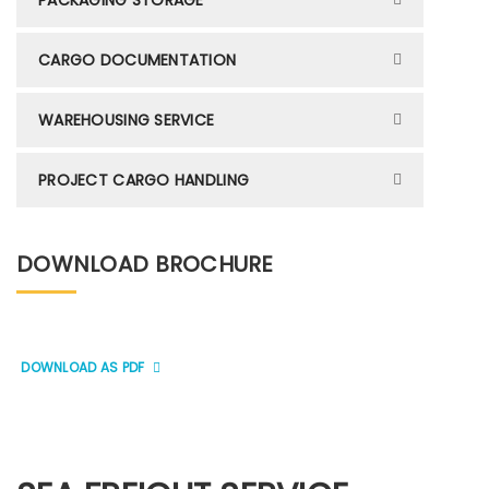
PACKAGING STORAGE
CARGO DOCUMENTATION
WAREHOUSING SERVICE
PROJECT CARGO HANDLING
DOWNLOAD BROCHURE
DOWNLOAD AS PDF