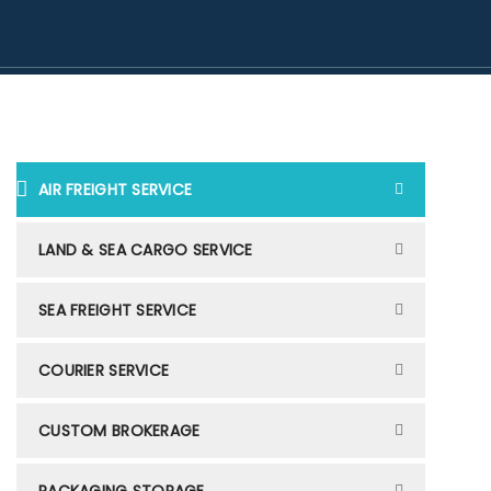
AIR FREIGHT SERVICE
LAND & SEA CARGO SERVICE
SEA FREIGHT SERVICE
COURIER SERVICE
CUSTOM BROKERAGE