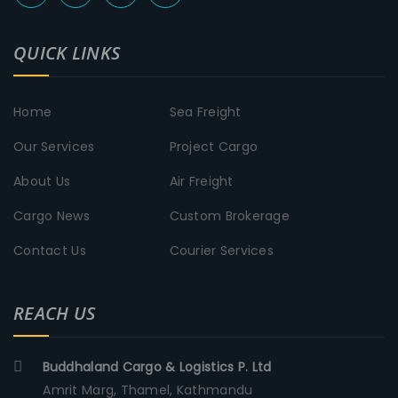
QUICK LINKS
Home
Sea Freight
Our Services
Project Cargo
About Us
Air Freight
Cargo News
Custom Brokerage
Contact Us
Courier Services
REACH US
Buddhaland Cargo & Logistics P. Ltd
Amrit Marg, Thamel, Kathmandu