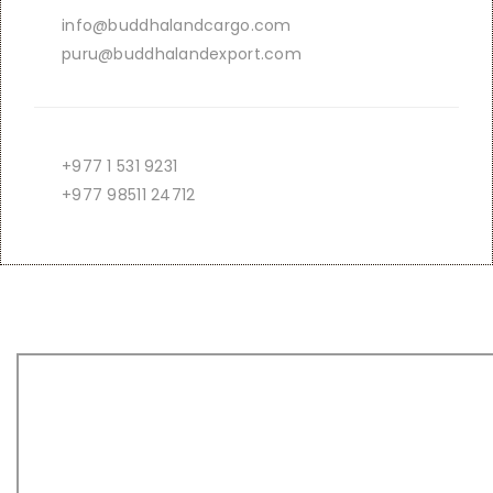
info@buddhalandcargo.com
puru@buddhalandexport.com
+977 1 531 9231
+977 98511 24712