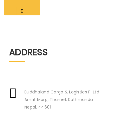
ADDRESS
Buddhaland Cargo & Logistics P. Ltd
Amrit Marg, Thamel, Kathmandu
Nepal, 44601