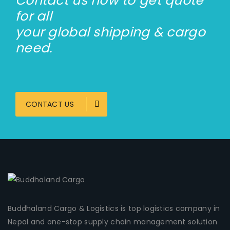
Contact us now to get quote
for all
your global shipping & cargo
need.
CONTACT US
Buddhaland Cargo & Logistics is top logistics company in
Nepal and one-stop supply chain management solution