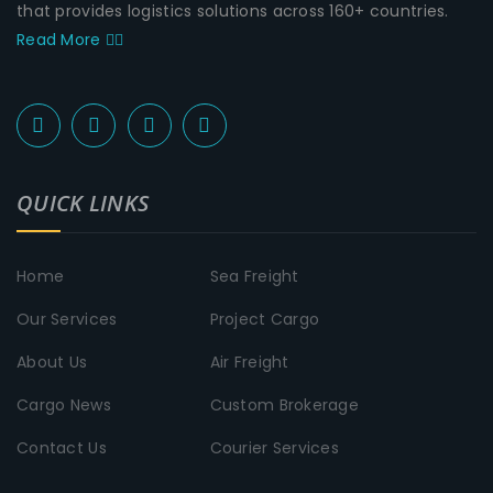
that provides logistics solutions across 160+ countries.
Read More
QUICK LINKS
Home
Sea Freight
Our Services
Project Cargo
About Us
Air Freight
Cargo News
Custom Brokerage
Contact Us
Courier Services