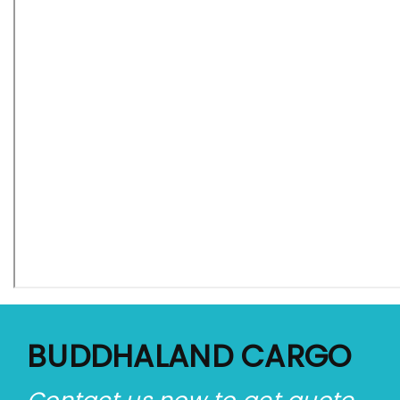
BUDDHALAND CARGO