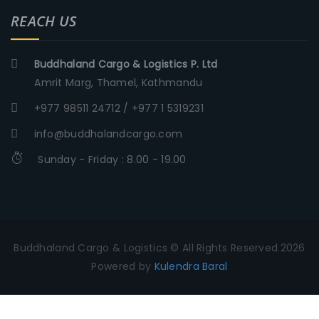
REACH US
Buddhaland Cargo & Logistics P. Ltd
Amrit Marg, Thamel, Kathmandu
+977 98511 24712 / +977 1 5319231
info@buddhalandcargo.com
Sunday - Friday : 8.00 - 19.00
Buddhaland Cargo & Logistics © All Rights Reserved.2026
Powered by
Kulendra Baral