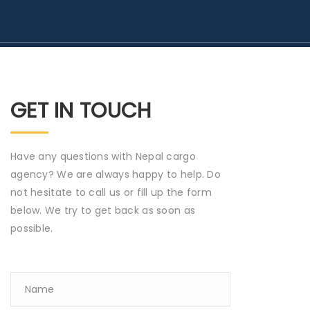
GET IN TOUCH
Have any questions with Nepal cargo
agency? We are always happy to help. Do
not hesitate to call us or fill up the form
below. We try to get back as soon as
possible.