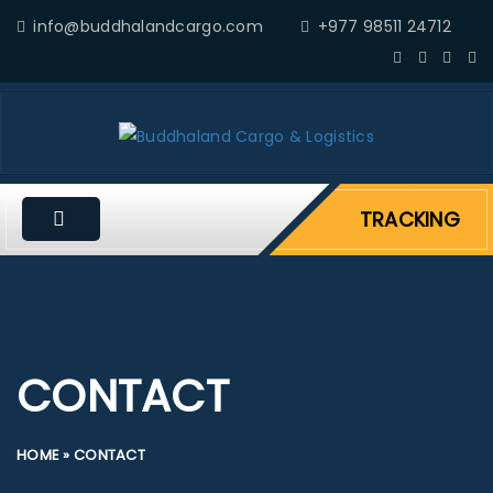
info@buddhalandcargo.com
+977 98511 24712
TRACKING
CONTACT
HOME
»
CONTACT