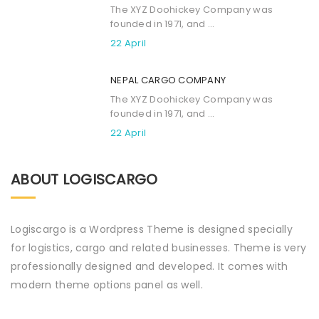
The XYZ Doohickey Company was
founded in 1971, and ...
22 April
NEPAL CARGO COMPANY
The XYZ Doohickey Company was
founded in 1971, and ...
22 April
ABOUT LOGISCARGO
Logiscargo is a Wordpress Theme is designed specially
for logistics, cargo and related businesses. Theme is very
professionally designed and developed. It comes with
modern theme options panel as well.