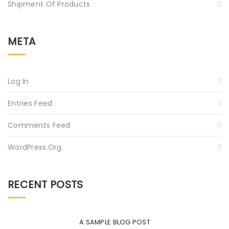
Shipment Of Products
META
Log In
Entries Feed
Comments Feed
WordPress.org
RECENT POSTS
A SAMPLE BLOG POST