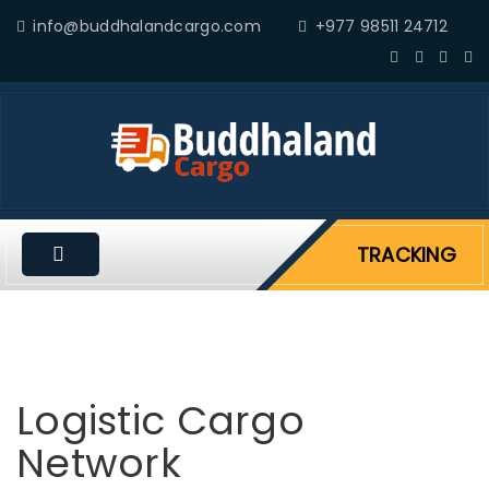
info@buddhalandcargo.com
+977 98511 24712
TRACKING
Logistic Cargo
Network