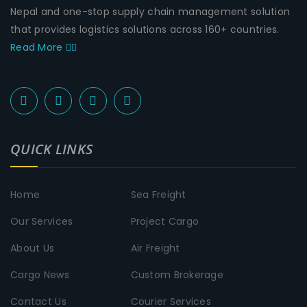
Nepal and one-stop supply chain management solution
that provides logistics solutions across 160+ countries.
Read More
QUICK LINKS
Home
Sea Freight
Our Services
Project Cargo
About Us
Air Freight
Cargo News
Custom Brokerage
Contact Us
Courier Services