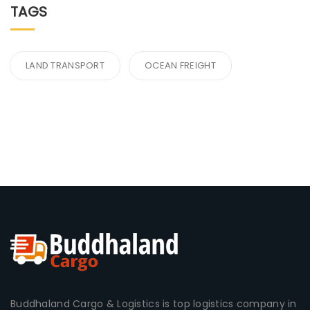
TAGS
LAND TRANSPORT
OCEAN FREIGHT
Buddhaland Cargo & Logistics is top logistics company in