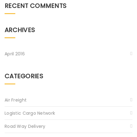
RECENT COMMENTS
ARCHIVES
April 2016
CATEGORIES
Air Freight
Logistic Cargo Network
Road Way Delivery