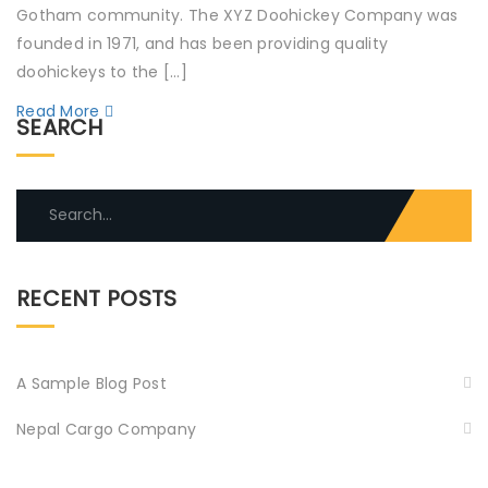
Gotham community. The XYZ Doohickey Company was
founded in 1971, and has been providing quality
doohickeys to the […]
Read More
SEARCH
Search
for:
RECENT POSTS
A Sample Blog Post
Nepal Cargo Company