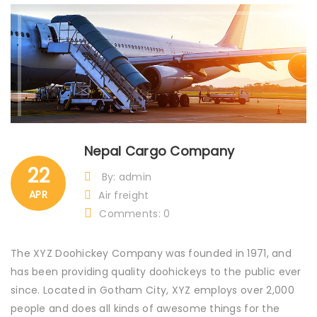
Nepal Cargo Company
22
By: admin
APR
Air freight
Comments: 0
The XYZ Doohickey Company was founded in 1971, and
has been providing quality doohickeys to the public ever
since. Located in Gotham City, XYZ employs over 2,000
people and does all kinds of awesome things for the