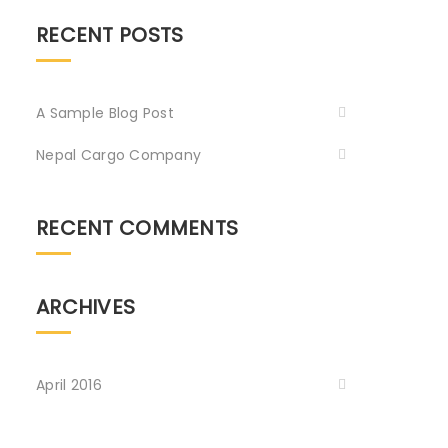
RECENT POSTS
A Sample Blog Post
Nepal Cargo Company
RECENT COMMENTS
ARCHIVES
April 2016