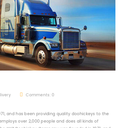
ivery
Comments: 0
, and has been providing quality doohickeys to the
employs over 2,000 people and does all kinds of