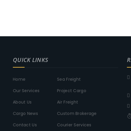
QUICK LINKS
R
Home
Sea Freight
Our Services
Project Cargo
About Us
Air Freight
Cargo News
Custom Brokerage
Contact Us
Courier Services