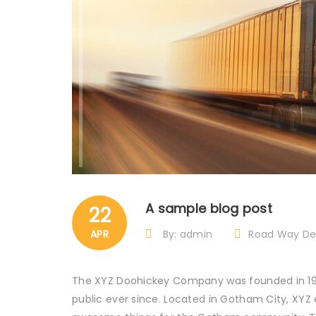
A sample blog post
22
APR
By: admin
Road Way Del
The XYZ Doohickey Company was founded in 1971
public ever since. Located in Gotham City, XYZ 