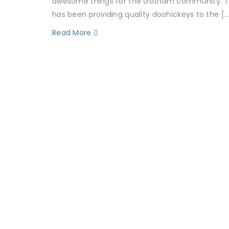
awesome things for the Gotham community. T
has been providing quality doohickeys to the […
Read More