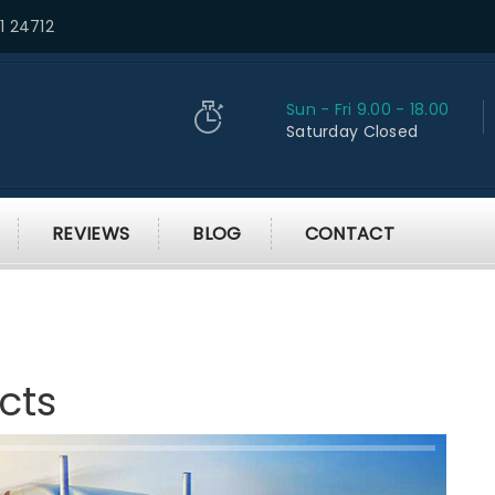
1 24712
Sun - Fri 9.00 - 18.00
Saturday Closed
REVIEWS
BLOG
CONTACT
cts