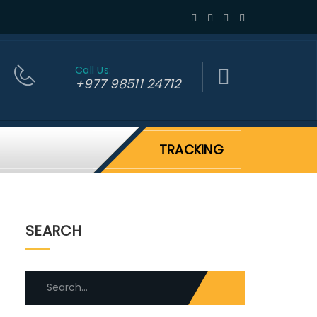
Call Us:
+977 98511 24712
TRACKING
SEARCH
Search
for: