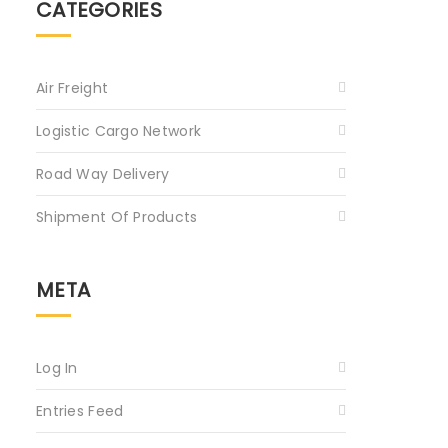
CATEGORIES
Air Freight
Logistic Cargo Network
Road Way Delivery
Shipment Of Products
META
Log In
Entries Feed