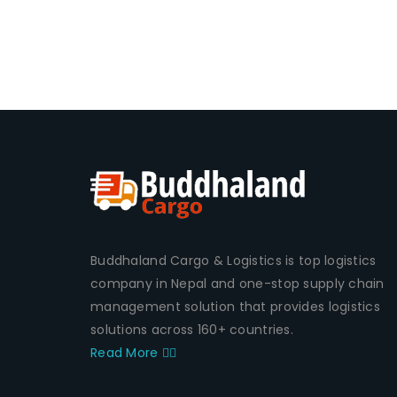
Buddhaland Cargo & Logistics is top logistics
company in Nepal and one-stop supply chain
management solution that provides logistics
solutions across 160+ countries.
Read More