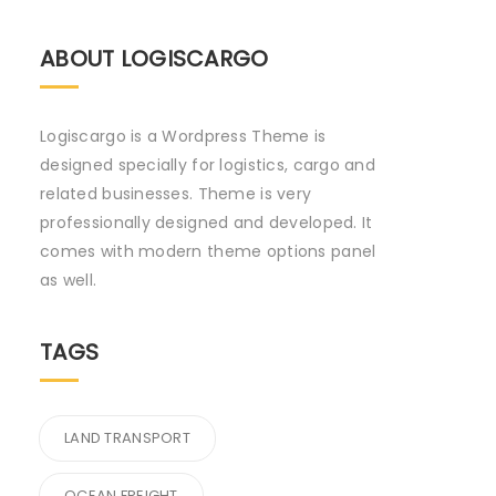
ABOUT LOGISCARGO
Logiscargo is a Wordpress Theme is
designed specially for logistics, cargo and
related businesses. Theme is very
professionally designed and developed. It
comes with modern theme options panel
as well.
TAGS
LAND TRANSPORT
OCEAN FREIGHT