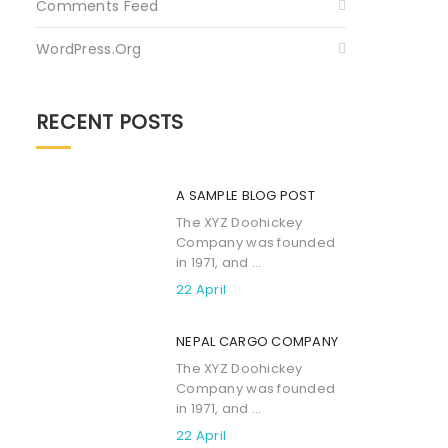
Comments Feed
WordPress.org
RECENT POSTS
A SAMPLE BLOG POST
The XYZ Doohickey
Company was founded
in 1971, and ...
22 April
NEPAL CARGO COMPANY
The XYZ Doohickey
Company was founded
in 1971, and ...
22 April