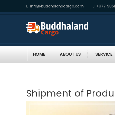
info@buddhalandcargo.com
+977 9851
HOME
ABOUT US
SERVICE
Shipment of Produ