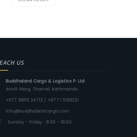
EACH US
Buddhaland Cargo & Logistics P. Ltd
Amrit Marg, Thamel, Kathmandu
+977 98511 24712 / +977 1 5319231
info@buddhalandcargo.com
Sunday - Friday : 8.00 - 19.00