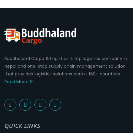
Buddhaland Cargo & Logistics is top logistics company in
Nepal and one-stop supply chain management solution
that provides logistics solutions across 160+ countries.
Read More
QUICK LINKS