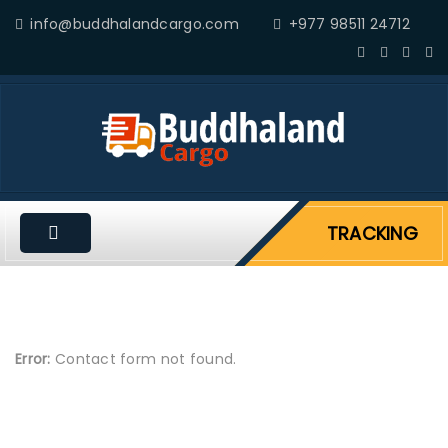
info@buddhalandcargo.com
+977 98511 24712
TRACKING
Error:
Contact form not found.