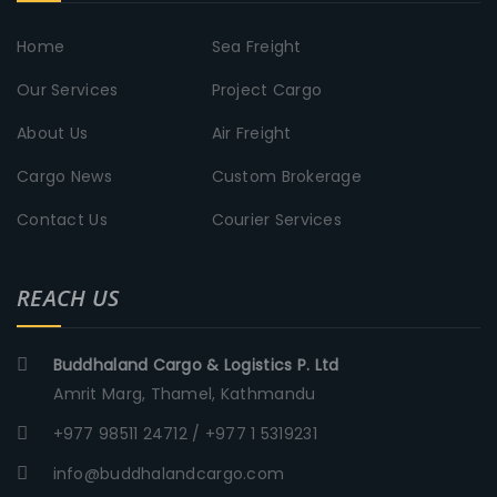
Home
Sea Freight
Our Services
Project Cargo
About Us
Air Freight
Cargo News
Custom Brokerage
Contact Us
Courier Services
REACH US
Buddhaland Cargo & Logistics P. Ltd
Amrit Marg, Thamel, Kathmandu
+977 98511 24712 / +977 1 5319231
info@buddhalandcargo.com